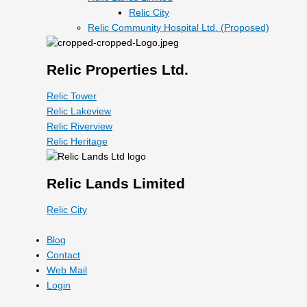
Relic City
Relic Community Hospital Ltd. (Proposed)
Relic Properties Ltd.
Relic Tower
Relic Lakeview
Relic Riverview
Relic Heritage
Relic Lands Limited
Relic City
Blog
Contact
Web Mail
Login