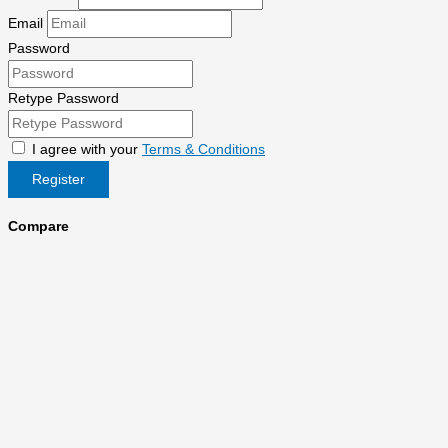
Email
Password
Retype Password
I agree with your
Terms & Conditions
Register
Compare