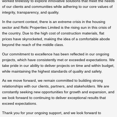
worked tirelessly to explore innovative solutions that meet the needs
of our clients and communities while adhering to our core values of
integrity, transparency, and quality.
In the current context, there is an extreme crisis in the housing
sector and Relic Properties Limited is the rising sun in this crisis of
the country. Due to the high cost of construction materials, flat
prices have skyrocketed, making the idea of ​​a comfortable abode
beyond the reach of the middle class.
Our commitment to excellence has been reflected in our ongoing
projects, which have consistently met or exceeded expectations. We
take pride in our ability to deliver projects on time and within budget,
while maintaining the highest standards of quality and safety.
As we move forward, we remain committed to building strong
relationships with our clients, partners, and stakeholders. We are
constantly seeking new opportunities for growth and expansion, and
we look forward to continuing to deliver exceptional results that
exceed expectations.
Thank you for your ongoing support, and we look forward to