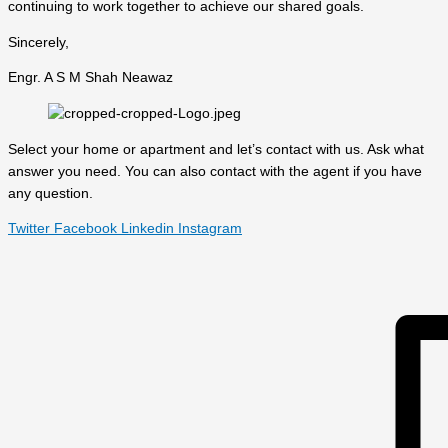
continuing to work together to achieve our shared goals.
Sincerely,
Engr. A S M Shah Neawaz
Select your home or apartment and let’s contact with us. Ask what
answer you need. You can also contact with the agent if you have
any question.
Twitter
Facebook
Linkedin
Instagram