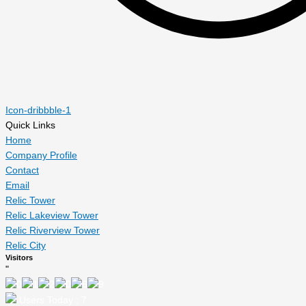
Icon-dribbble-1
Quick Links
Home
Company Profile
Contact
Email
Relic Tower
Relic Lakeview Tower
Relic Riverview Tower
Relic City
Visitors
"
Users Today : 7