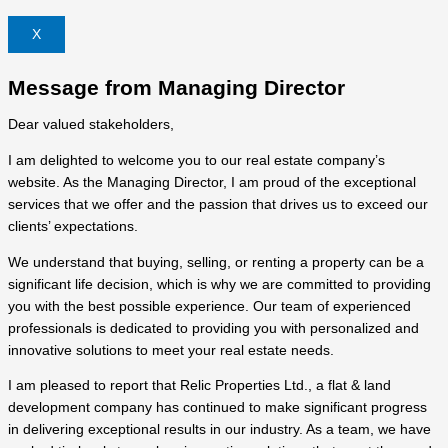
X
Message from Managing Director
Dear valued stakeholders,
I am delighted to welcome you to our real estate company’s
website. As the Managing Director, I am proud of the exceptional
services that we offer and the passion that drives us to exceed our
clients’ expectations.
We understand that buying, selling, or renting a property can be a
significant life decision, which is why we are committed to providing
you with the best possible experience. Our team of experienced
professionals is dedicated to providing you with personalized and
innovative solutions to meet your real estate needs.
I am pleased to report that Relic Properties Ltd., a flat & land
development company has continued to make significant progress
in delivering exceptional results in our industry. As a team, we have