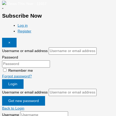
Views This Year : 11657
"
Subscribe Now
Log in
Register
×
Username or email address
Password
Remember me
Forgot password?
Login
Username or email address
Get new password
Back to Login
Username