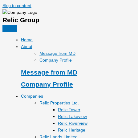
Skip to content
Relic Group
Home
About
Message from MD
Company Profile
Message from MD
Company Profile
Companies
Relic Properties Ltd.
Relic Tower
Relic Lakeview
Relic Riverview
Relic Heritage
Relic Lands Limited