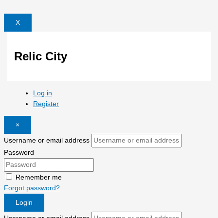
X
Relic City
Log in
Register
×
Username or email address
Password
Remember me
Forgot password?
Login