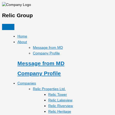
Skip
to
content
Relic Group
Home
About
Message from MD
Company Profile
Message from MD
Company Profile
Companies
Relic Properties Ltd.
Relic Tower
Relic Lakeview
Relic Riverview
Relic Heritage