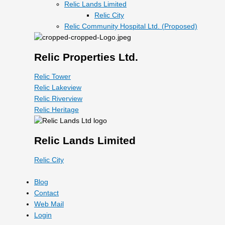
Relic Lands Limited
Relic City
Relic Community Hospital Ltd. (Proposed)
Relic Properties Ltd.
Relic Tower
Relic Lakeview
Relic Riverview
Relic Heritage
Relic Lands Limited
Relic City
Blog
Contact
Web Mail
Login