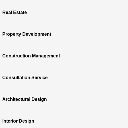
Real Estate
Property Development
Construction Management
Consultation Service
Architectural Design
Interior Design