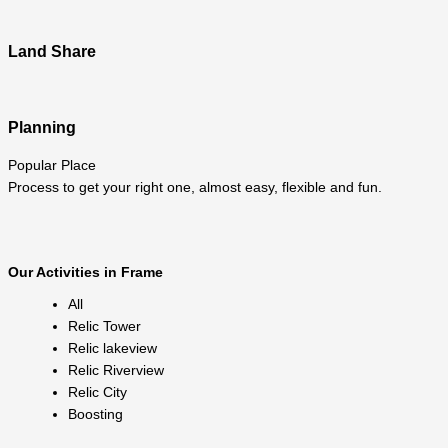
Land Share
Planning
Popular Place
Process to get your right one, almost easy, flexible and fun.
Our Activities in Frame
All
Relic Tower
Relic lakeview
Relic Riverview
Relic City
Boosting