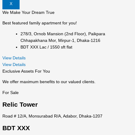
X
We Make Your Dream True
Best featured family apartment for you!
278/3, Ornob Mansion (2nd Floor), Paikpara
Chhapakhana Mor, Mirpur-1, Dhaka-1216
BDT XXX Lac / 1550 sft flat
View Details
View Details
Exclusive Assets For You
We offer maximum benefits to our valued clients.
For Sale
Relic Tower
Road # 12/A, Monsurabad R/A, Adabor, Dhaka-1207
BDT XXX