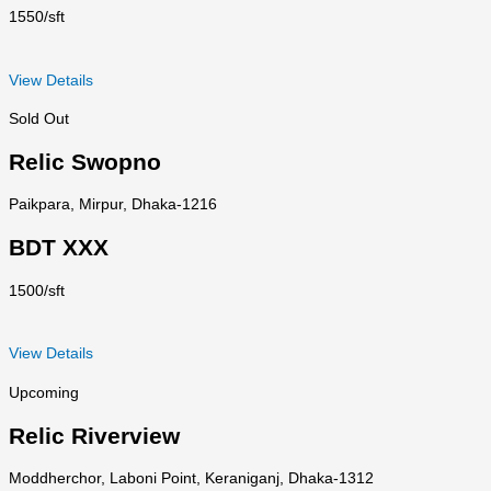
1550/sft
View Details
Sold Out
Relic Swopno
Paikpara, Mirpur, Dhaka-1216
BDT XXX
1500/sft
View Details
Upcoming
Relic Riverview
Moddherchor, Laboni Point, Keraniganj, Dhaka-1312