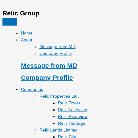
Relic Group
Home
About
Message from MD
Company Profile
Message from MD
Company Profile
Companies
Relic Properties Ltd.
Relic Tower
Relic Lakeview
Relic Riverview
Relic Heritage
Relic Lands Limited
Relic City