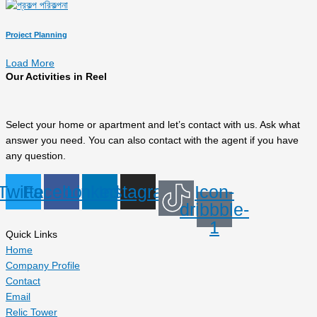
Project Planning
Load More
Our Activities in Reel
Select your home or apartment and let’s contact with us. Ask what
answer you need. You can also contact with the agent if you have
any question.
Twitter
Facebook
Linkedin
Instagram
Icon-
dribbble-
1
Quick Links
Home
Company Profile
Contact
Email
Relic Tower