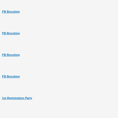
FB Boosting
FB Boosting
FB Boosting
FB Boosting
1st Registration Party