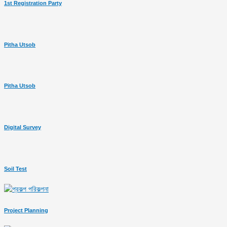
1st Registration Party
Pitha Utsob
Pitha Utsob
Digital Survey
Soil Test
Project Planning