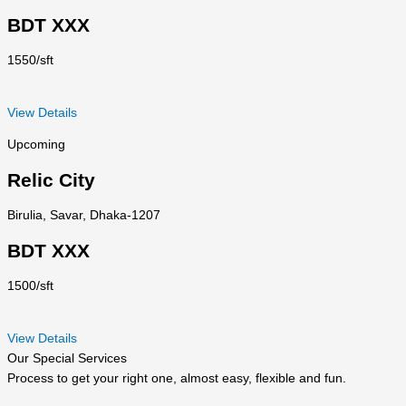
BDT XXX
1550/sft
View Details
Upcoming
Relic City
Birulia, Savar, Dhaka-1207
BDT XXX
1500/sft
View Details
Our Special Services
Process to get your right one, almost easy, flexible and fun.