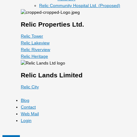
Relic Community Hospital Ltd. (Proposed)
Relic Properties Ltd.
Relic Tower
Relic Lakeview
Relic Riverview
Relic Heritage
Relic Lands Limited
Relic City
Blog
Contact
Web Mail
Login