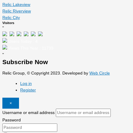
Relic Lakeview
Relic Riverview
Relic City
Visitors
"
Users Today : 4
Views This Year : 11739
"
Subscribe Now
Relic Group, © Copyright 2023. Developed by
Web Circle
Log in
Register
×
Username or email address
Password