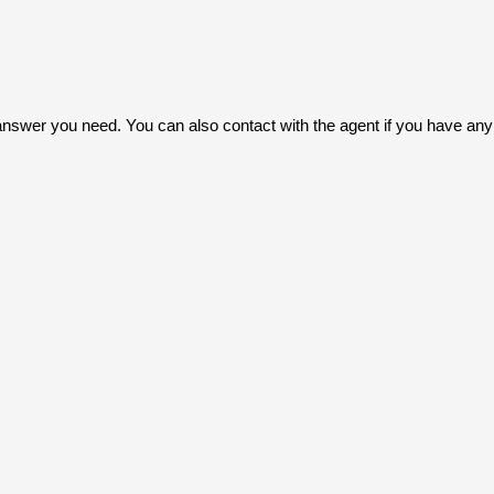
answer you need. You can also contact with the agent if you have any