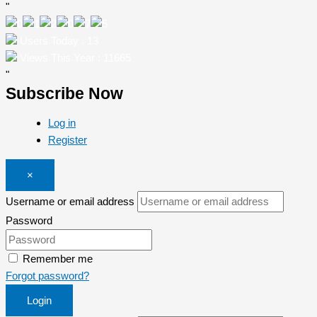
"
Users Today : 13
Views This Year : 11665
"
Subscribe Now
Log in
Register
×
Username or email address
Password
Remember me
Forgot password?
Login