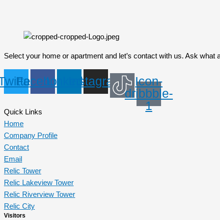
Select your home or apartment and let’s contact with us. Ask what 
Twitter
Facebook
Linkedin
Instagram
Icon-
dribbble-
1
Quick Links
Home
Company Profile
Contact
Email
Relic Tower
Relic Lakeview Tower
Relic Riverview Tower
Relic City
Visitors