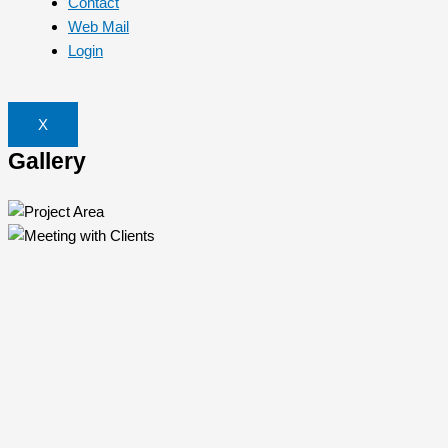
Contact
Web Mail
Login
X
Gallery