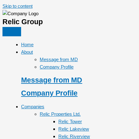
Skip to content
Relic Group
Home
About
Message from MD
Company Profile
Message from MD
Company Profile
Companies
Relic Properties Ltd.
Relic Tower
Relic Lakeview
Relic Riverview