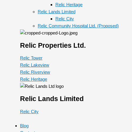
Relic Heritage
Relic Lands Limited
Relic City
Relic Community Hospital Ltd. (Proposed)
Relic Properties Ltd.
Relic Tower
Relic Lakeview
Relic Riverview
Relic Heritage
Relic Lands Limited
Relic City
Blog