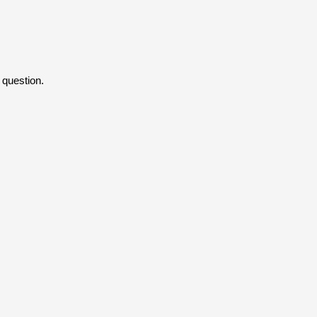
 question.