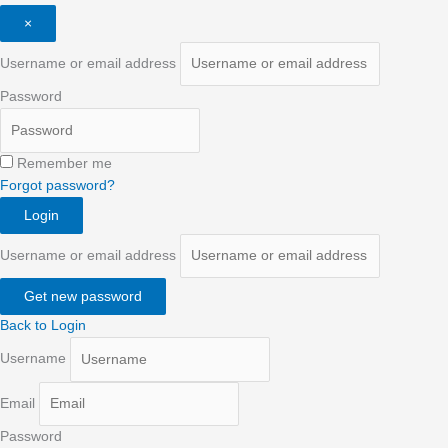
×
Username or email address
Password
Remember me
Forgot password?
Login
Username or email address
Get new password
Back to Login
Username
Email
Password