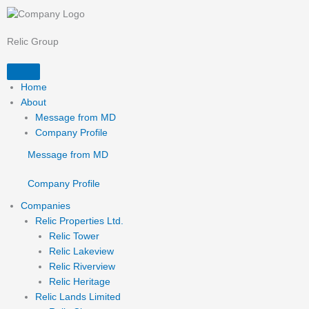
Skip
to
content
Relic Group
Home
About
Message from MD
Company Profile
Message from MD
Company Profile
Companies
Relic Properties Ltd.
Relic Tower
Relic Lakeview
Relic Riverview
Relic Heritage
Relic Lands Limited