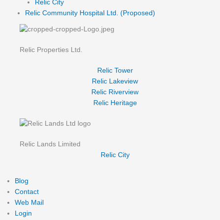
Relic City
Relic Community Hospital Ltd. (Proposed)
Relic Properties Ltd.
Relic Tower
Relic Lakeview
Relic Riverview
Relic Heritage
Relic Lands Limited
Relic City
Blog
Contact
Web Mail
Login