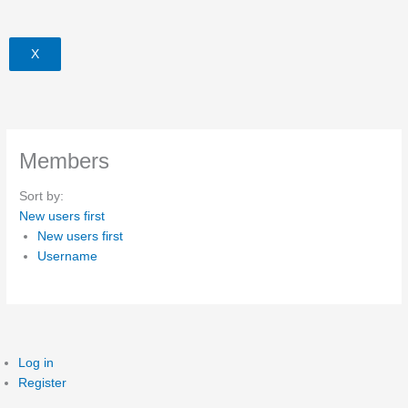
X
Members
Sort by:
New users first
New users first
Username
Log in
Register